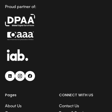
Proud partner of:
Pages
CONNECT WITH US
About Us
Contact Us