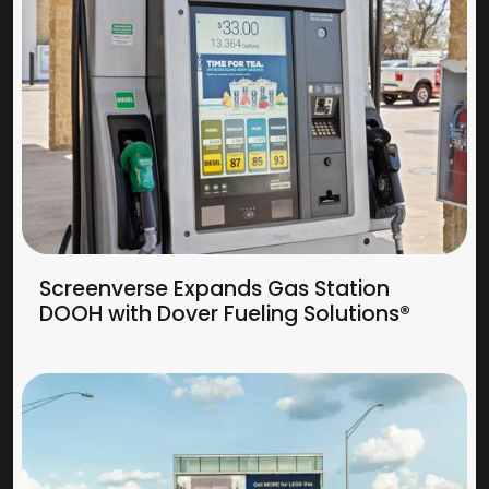
Screenverse Expands Gas Station
DOOH with Dover Fueling Solutions®