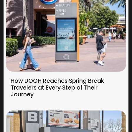
How DOOH Reaches Spring Break
Travelers at Every Step of Their
Journey