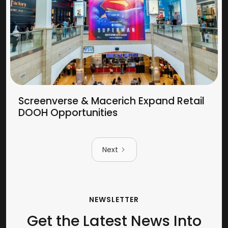
Screenverse & Macerich Expand Retail
DOOH Opportunities
Next
NEWSLETTER
Get the Latest News Into