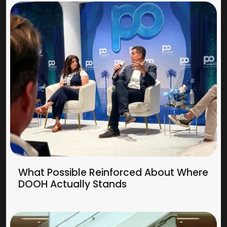
What Possible Reinforced About Where
DOOH Actually Stands