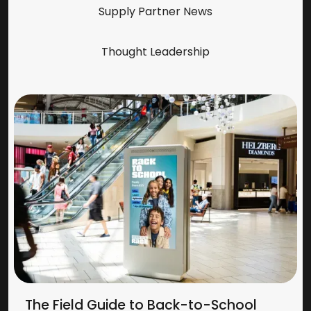
Supply Partner News
Thought Leadership
The Field Guide to Back-to-School