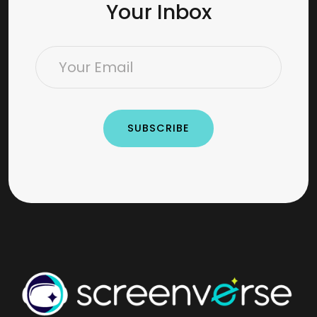
Your Inbox