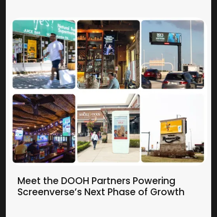
Meet the DOOH Partners Powering
Screenverse’s Next Phase of Growth