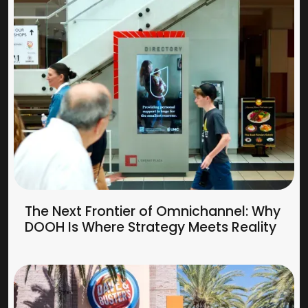
The Next Frontier of Omnichannel: Why
DOOH Is Where Strategy Meets Reality