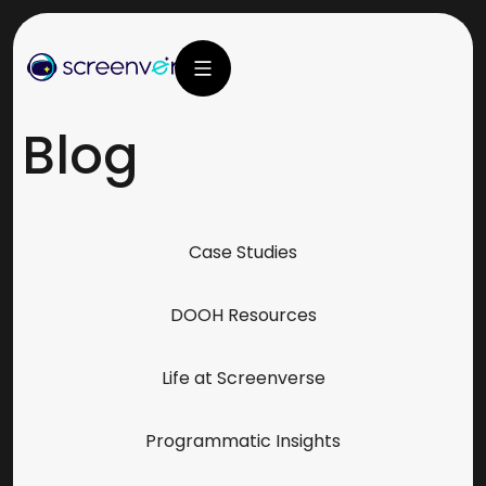
Blog
Case Studies
DOOH Resources
Life at Screenverse
Programmatic Insights