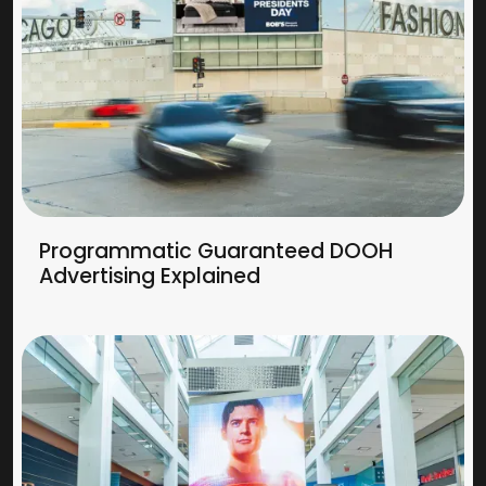
Programmatic Guaranteed DOOH
Advertising Explained