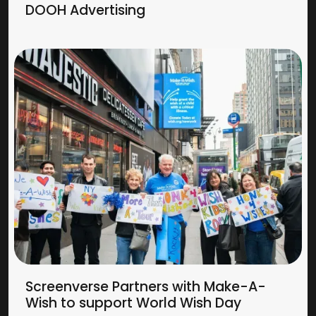
DOOH Advertising
Screenverse Partners with Make-A-
Wish to support World Wish Day