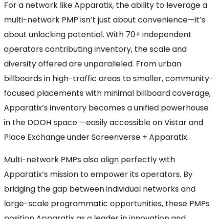
For a network like Apparatix, the ability to leverage a
multi-network PMP isn’t just about convenience—it’s
about unlocking potential. With 70+ independent
operators contributing inventory, the scale and
diversity offered are unparalleled. From urban
billboards in high-traffic areas to smaller, community-
focused placements with minimal billboard coverage,
Apparatix’s inventory becomes a unified powerhouse
in the DOOH space —easily accessible on Vistar and
Place Exchange under Screenverse + Apparatix.
Multi-network PMPs also align perfectly with
Apparatix’s mission to empower its operators. By
bridging the gap between individual networks and
large-scale programmatic opportunities, these PMPs
position Apparatix as a leader in innovation and