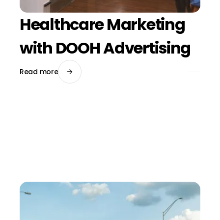
Healthcare Marketing
with DOOH Advertising
Read more
March 20, 2026