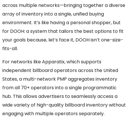
across multiple networks—bringing together a diverse
array of inventory into a single, unified buying
environment. It’s like having a personal shopper, but
for DOOH: a system that tailors the best options to fit
your goals because, let’s face it, DOOH isn’t one-size-
fits-all.
For networks like Apparatix, which supports
independent billboard operators across the United
States, a multi-network PMP aggregates inventory
from all 70+ operators into a single programmatic
hub. This allows advertisers to seamlessly access a
wide variety of high-quality billboard inventory without
engaging with multiple operators separately.