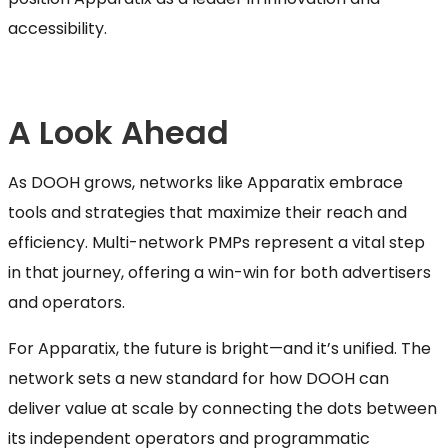
accessibility.
A Look Ahead
As DOOH grows, networks like Apparatix embrace
tools and strategies that maximize their reach and
efficiency. Multi-network PMPs represent a vital step
in that journey, offering a win-win for both advertisers
and operators.
For Apparatix, the future is bright—and it’s unified. The
network sets a new standard for how DOOH can
deliver value at scale by connecting the dots between
its independent operators and programmatic