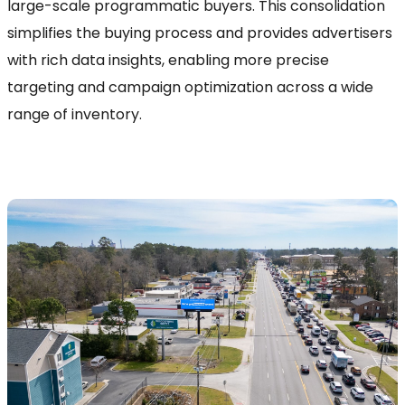
large-scale programmatic buyers. This consolidation
simplifies the buying process and provides advertisers
with rich data insights, enabling more precise
targeting and campaign optimization across a wide
range of inventory.