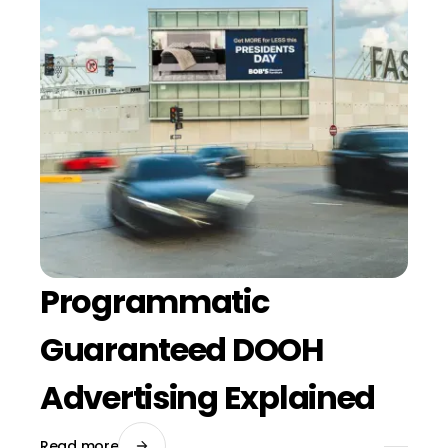
Programmatic
Guaranteed DOOH
Advertising Explained
Read more
July 24, 2026