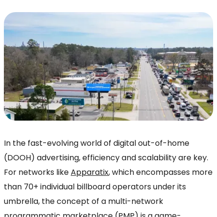
In the fast-evolving world of digital out-of-home
(DOOH) advertising, efficiency and scalability are key.
For networks like
Apparatix
, which encompasses more
than 70+ individual billboard operators under its
umbrella, the concept of a multi-network
programmatic marketplace (PMP) is a game-