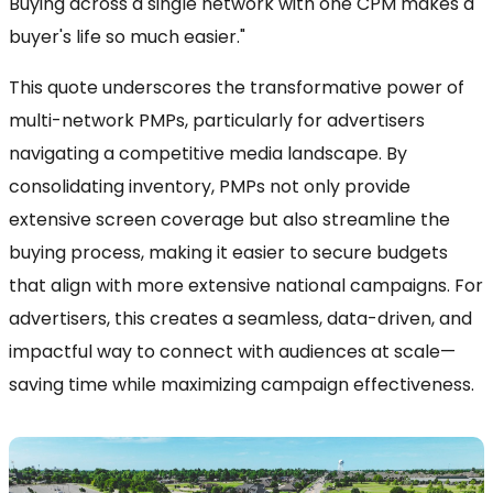
Buying across a single network with one CPM makes a
buyer's life so much easier."
This quote underscores the transformative power of
multi-network PMPs, particularly for advertisers
navigating a competitive media landscape. By
consolidating inventory, PMPs not only provide
extensive screen coverage but also streamline the
buying process, making it easier to secure budgets
that align with more extensive national campaigns. For
advertisers, this creates a seamless, data-driven, and
impactful way to connect with audiences at scale—
saving time while maximizing campaign effectiveness.