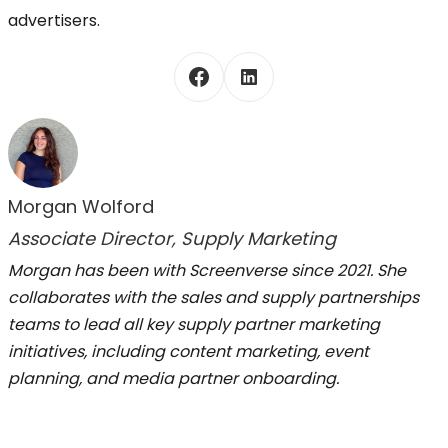
advertisers.
Morgan Wolford
Associate Director, Supply Marketing
Morgan has been with Screenverse since 2021. She
collaborates with the sales and supply partnerships
teams to lead all key supply partner marketing
initiatives, including content marketing, event
planning, and media partner onboarding.