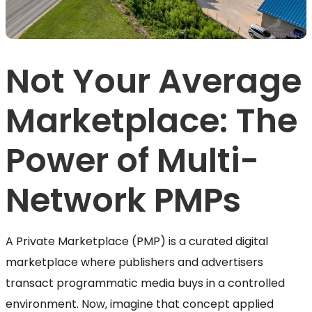
Not Your Average
Marketplace: The
Power of Multi-
Network PMPs
A Private Marketplace (PMP) is a curated digital
marketplace where publishers and advertisers
transact programmatic media buys in a controlled
environment. Now, imagine that concept applied