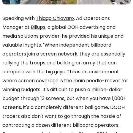
Speaking with
Thiago Chiovaro
, Ad Operations
Manager at
Billups
, a global OOH advertising and
media solutions provider, he provided his unique and
valuable insights. "When independent billboard
operators join a screen network, they are essentially
rallying the troops and building an army that can
compete with the big guys. This is an environment
where screen coverage is the main needle-mover for
winning budgets. It's difficult to push a million-dollar
budget through 13 screens, but when you have 1,000+
screens, it's a completely different ball game. DOOH
traders also don't want to go through the hassle of
contracting a dozen different billboard operators.