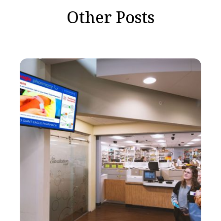
Other Posts