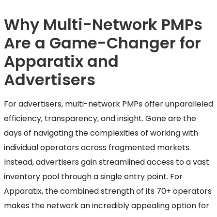
Why Multi-Network PMPs
Are a Game-Changer for
Apparatix and
Advertisers
For advertisers, multi-network PMPs offer unparalleled
efficiency, transparency, and insight. Gone are the
days of navigating the complexities of working with
individual operators across fragmented markets.
Instead, advertisers gain streamlined access to a vast
inventory pool through a single entry point. For
Apparatix, the combined strength of its 70+ operators
makes the network an incredibly appealing option for