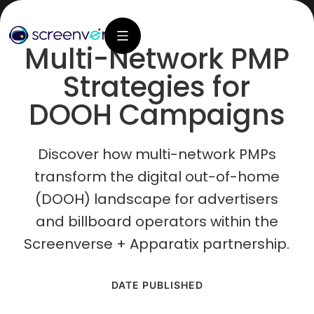
Multi-Network PMP
Strategies for
DOOH Campaigns
Discover how multi-network PMPs
transform the digital out-of-home
(DOOH) landscape for advertisers
and billboard operators within the
Screenverse + Apparatix partnership.
DATE PUBLISHED