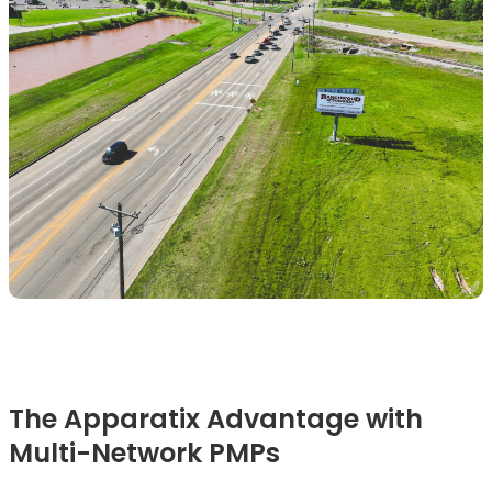
The Apparatix Advantage with
Multi-Network PMPs