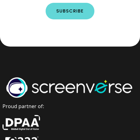
Proud partner of: