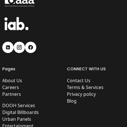
Pages
CONNECT WITH US
About Us
Contact Us
Careers
Terms & Services
Partners
Privacy policy
Blog
DOOH Services
Digital Billboards
Urban Panels
Entertainment