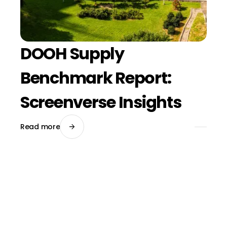
DOOH Supply
Benchmark Report:
Screenverse Insights
Read more
March 20, 2026