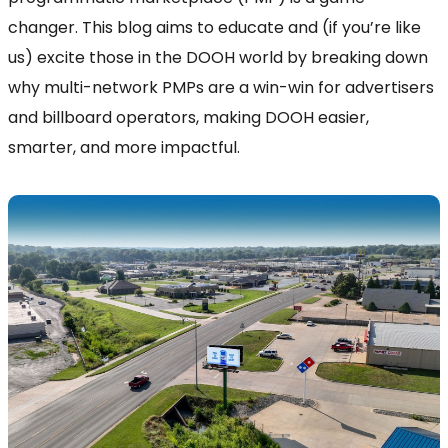
changer. This blog aims to educate and (if you’re like
us) excite those in the DOOH world by breaking down
why multi-network PMPs are a win-win for advertisers
and billboard operators, making DOOH easier,
smarter, and more impactful.