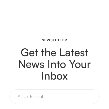
NEWSLETTER
Get the Latest
News Into Your
Inbox