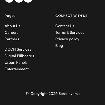
Pages
CONNECT WITH US
About Us
Contact Us
Careers
Terms & Services
Partners
Privacy policy
Blog
DOOH Services
Digital Billboards
Urban Panels
Entertainment
© Copyright 2026 Screenverse