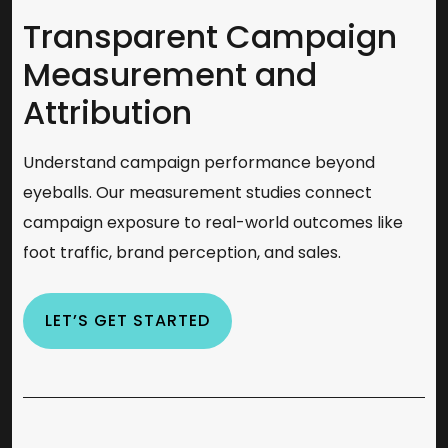
Transparent Campaign
Measurement and
Attribution
Understand campaign performance beyond
eyeballs. Our measurement studies connect
campaign exposure to real-world outcomes like
foot traffic, brand perception, and sales.
LET’S GET STARTED