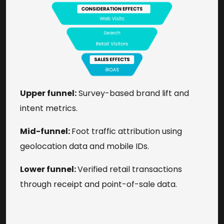
Upper funnel:
Survey-based brand lift and
intent metrics.
Mid-funnel:
Foot traffic attribution using
geolocation data and mobile IDs.
Lower funnel:
Verified retail transactions
through receipt and point-of-sale data.