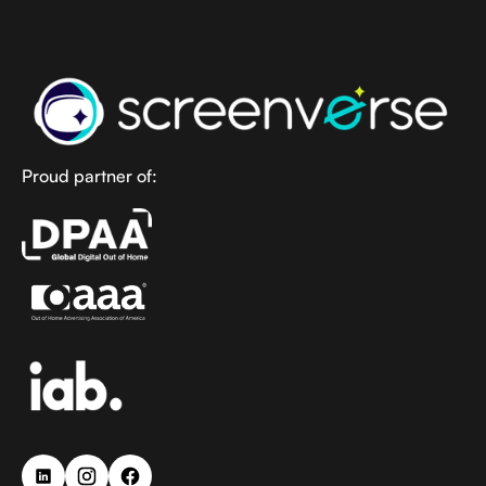
Proud partner of: