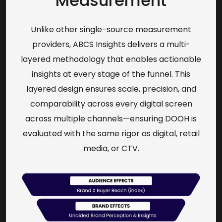
Measurement
Unlike other single-source measurement
providers, ABCS Insights delivers a multi-
layered methodology that enables actionable
insights at every stage of the funnel. This
layered design ensures scale, precision, and
comparability across every digital screen
across multiple channels—ensuring DOOH is
evaluated with the same rigor as digital, retail
media, or CTV.