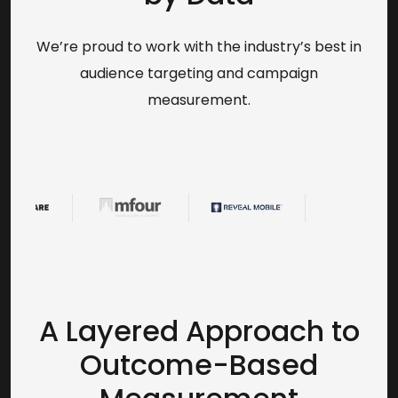
We’re proud to work with the industry’s best in
audience targeting and campaign
measurement.
A Layered Approach to
Outcome-Based