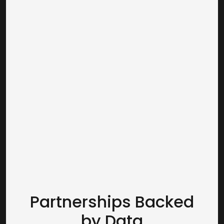
receive comprehensive impression,
reach, and frequency measurement
across our DOOH portfolio, which can
be broken out by different
geographies, consumer segments,
and timeframes. As a result,
advertisers have transparent,
actionable insights and the
confidence to plan, optimize, and
measure their DOOH campaigns.
Partnerships Backed
by Data