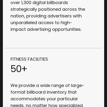
over 1,300 digital billboards
strategically positioned across the
nation, providing advertisers with
unparalleled access to high-
impact advertising opportunities.
FITNESS FACILITIES
50+
We provide a wide range of large-
format billboard inventory that
accommodates your particular
needs, no matter how specialized,