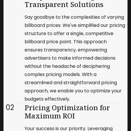
Transparent Solutions
Say goodbye to the complexities of varying
billboard prices. We've simplified our pricing
structure to offer a single, competitive
billboard price point. This approach
ensures transparency, empowering
advertisers to make informed decisions
without the headache of deciphering
complex pricing models. With a
streamlined and straightforward pricing
approach, we enable you to optimize your
budgets effectively.
02
Pricing Optimization for
Maximum ROI
Your success is our priority. Leveraging