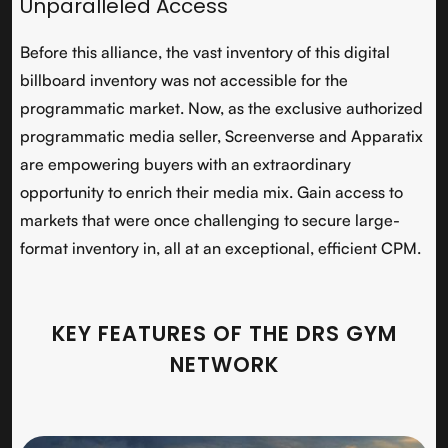
Unparalleled Access
Before this alliance, the vast inventory of this digital
billboard inventory was not accessible for the
programmatic market. Now, as the exclusive authorized
programmatic media seller, Screenverse and Apparatix
are empowering buyers with an extraordinary
opportunity to enrich their media mix. Gain access to
markets that were once challenging to secure large-
format inventory in, all at an exceptional, efficient CPM.
KEY FEATURES OF THE DRS GYM
NETWORK