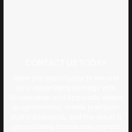
CONTACT US TODAY
Seize this opportunity to elevate
your advertising strategy with
Screenverse and Apparatix, where
programmatic meets premium
digital billboards, and the result is
unparalleled access and impact.