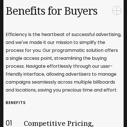
Benefits for Buyers
Efficiency is the heartbeat of successful advertising,
and we've made it our mission to simplify the
process for you. Our programmatic solution offers
a single access point, streamlining the buying
process. Navigate effortlessly through our user-
friendly interface, allowing advertisers to manage
campaigns seamlessly across multiple billboards
and locations, saving you precious time and effort.
BENEFITS
01
Competitive Pricing,