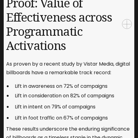
Proof: Value of
Effectiveness across
Programmatic
Activations
As proven by a recent study by Vistar Media, digital
billboards have a remarkable track record:
Lift in awareness on 72% of campaigns
Lift in consideration on 82% of campaigns
Lift in intent on 79% of campaigns
Lift in foot traffic on 67% of campaigns
These results underscore the enduring significance
of billboards as a timeless staple in the dynamic