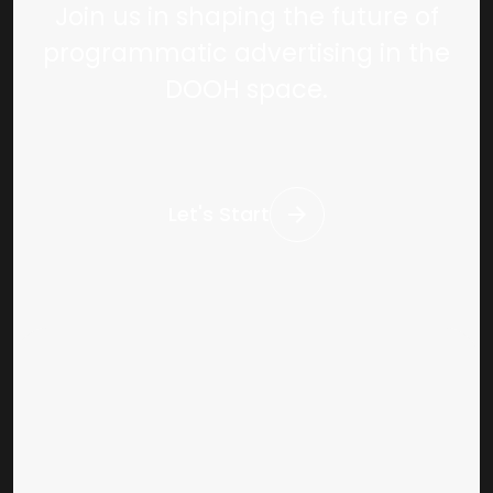
Join us in shaping the future of
programmatic advertising in the
DOOH space.
Let's Start