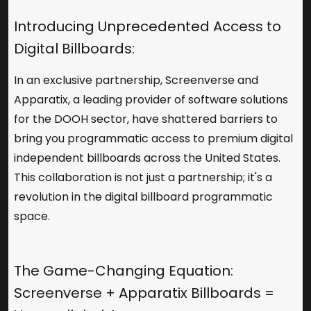
Introducing Unprecedented Access to
Digital Billboards:
In an exclusive partnership, Screenverse and
Apparatix
, a leading provider of software solutions
for the DOOH sector, have shattered barriers to
bring you programmatic access to premium digital
independent billboards across the United States.
This collaboration is not just a partnership; it's a
revolution in the digital billboard programmatic
space.
The Game-Changing Equation:
Screenverse + Apparatix Billboards =