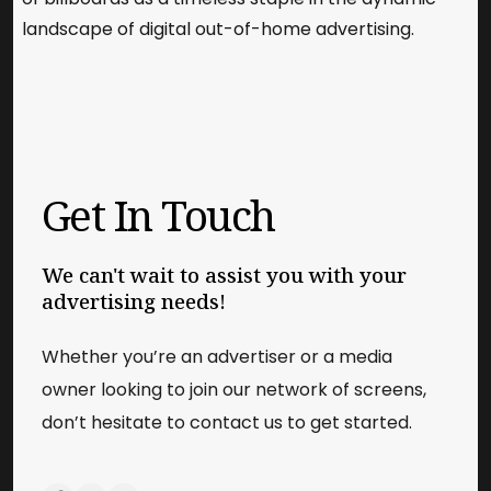
landscape of digital out-of-home advertising.
Get In Touch
We can't wait to assist you with your
advertising needs!
Whether you’re an advertiser or a media
owner looking to join our network of screens,
don’t hesitate to contact us to get started.