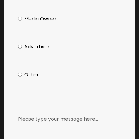
Media Owner
Advertiser
Other