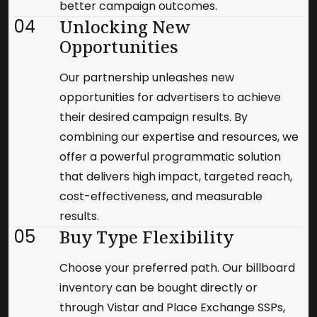
better campaign outcomes.
04
Unlocking New
Opportunities
Our partnership unleashes new
opportunities for advertisers to achieve
their desired campaign results. By
combining our expertise and resources, we
offer a powerful programmatic solution
that delivers high impact, targeted reach,
cost-effectiveness, and measurable
results.
05
Buy Type Flexibility
Choose your preferred path. Our billboard
inventory can be bought directly or
through Vistar and Place Exchange SSPs,