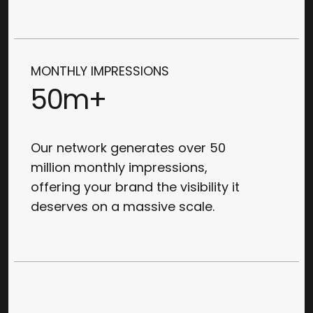
MONTHLY IMPRESSIONS
50m+
Our network generates over 50
million monthly impressions,
offering your brand the visibility it
deserves on a massive scale.