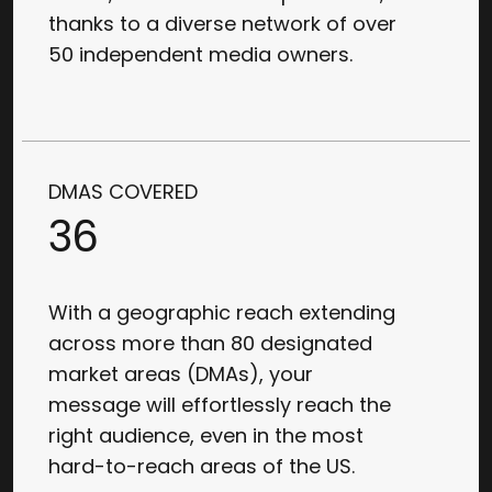
thanks to a diverse network of over
50 independent media owners.
DMAS COVERED
36
With a geographic reach extending
across more than 80 designated
market areas (DMAs), your
message will effortlessly reach the
right audience, even in the most
hard-to-reach areas of the US.