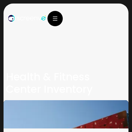
Health & Fitness
Center Inventory