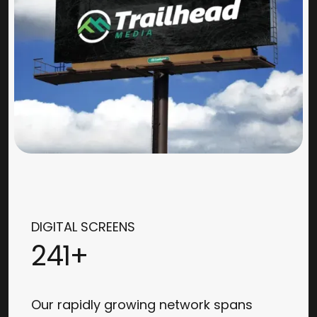
DIGITAL SCREENS
241+
Our rapidly growing network spans