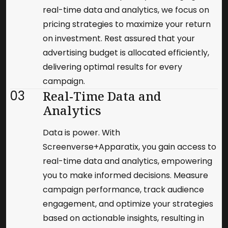
real-time data and analytics, we focus on
pricing strategies to maximize your return
on investment. Rest assured that your
advertising budget is allocated efficiently,
delivering optimal results for every
campaign.
03
Real-Time Data and
Analytics
Data is power. With
Screenverse+Apparatix, you gain access to
real-time data and analytics, empowering
you to make informed decisions. Measure
campaign performance, track audience
engagement, and optimize your strategies
based on actionable insights, resulting in