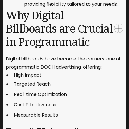
providing flexibility tailored to your needs.
Why Digital
Billboards are Crucial
in Programmatic
Digital billboards have become the cornerstone of
programmatic DOOH advertising, offering:
High Impact
Targeted Reach
Real-time Optimization
Cost Effectiveness
Measurable Results