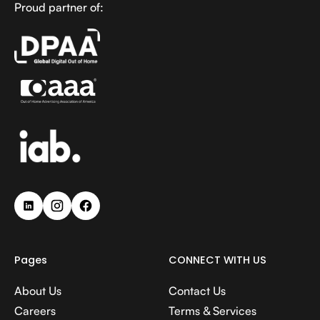
Proud partner of:
Pages
CONNECT WITH US
About Us
Contact Us
Careers
Terms & Services