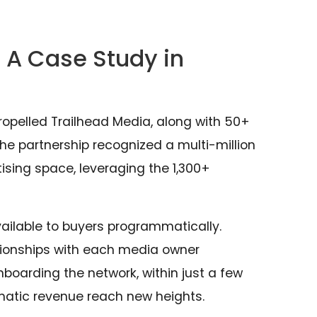
 A Case Study in
ropelled Trailhead Media, along with 50+
the partnership recognized a multi-million
sing space, leveraging the 1,300+
ilable to buyers programmatically.
ationships with each media owner
nboarding the network, within just a few
atic revenue reach new heights.