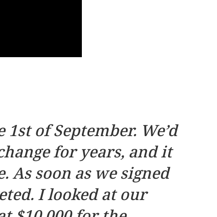
 1st of September. We’d
hange for years, and it
. As soon as we signed
ted. I looked at our
t $10,000 for the