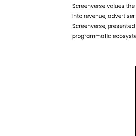
Screenverse values the 
into revenue, advertise
Screenverse, presented
programmatic ecosystem