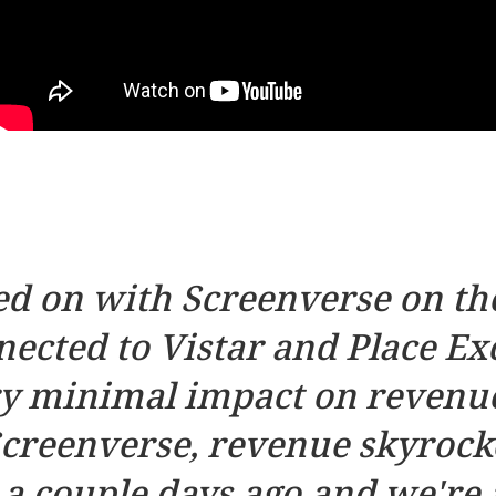
d on with Screenverse on the
ected to Vistar and Place Exc
ry minimal impact on revenue
creenverse, revenue skyrocke
 couple days ago and we're a