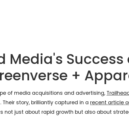
d Media's Success
creenverse + Appar
pe of media acquisitions and advertising,
Trailhea
Their story, brilliantly captured in a
recent article o
 not just about rapid growth but also about strateg