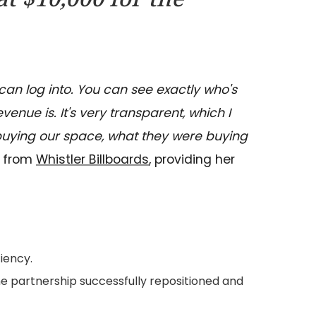
can log into. You can see exactly who's
nue is. It's very transparent, which I
 buying our space, what they were buying
l from
Whistler Billboards
, providing her
iency.
he partnership successfully repositioned and