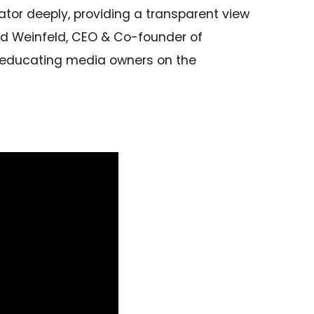
ator deeply, providing a transparent view
vid Weinfeld, CEO & Co-founder of
, educating media owners on the