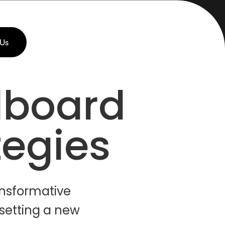
 Us
lboard
tegies
ansformative
 setting a new