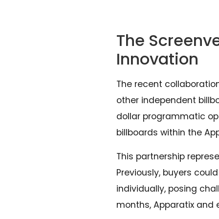
The Screenve
Innovation
The recent collaborati
other independent billbo
dollar programmatic opp
billboards within the Ap
This partnership represe
Previously, buyers coul
individually, posing ch
months, Apparatix and 