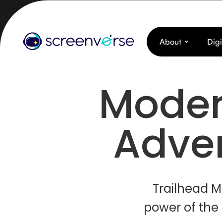
About
Digi
Moder
Adver
Trailhead M
power of the 