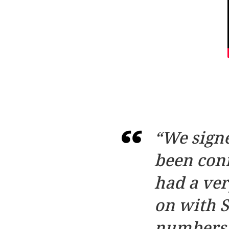
“We signe
been conn
had a ve
on with S
numbers a