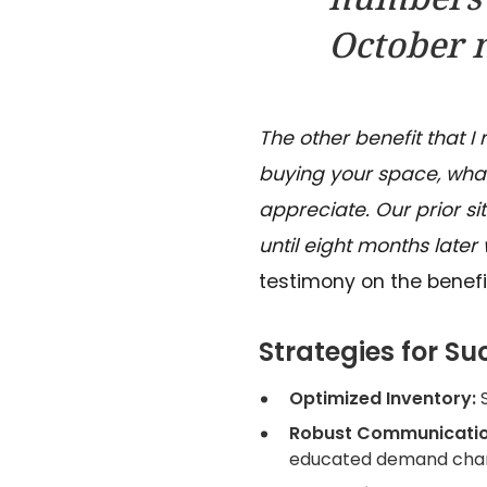
October m
The other benefit that I
buying your space, what 
appreciate.
Our prior s
until eight months later
testimony on the benefi
Strategies for Su
Optimized Inventory:
Robust Communicatio
educated demand chan