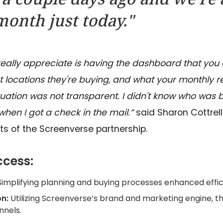
onth just today."
 really appreciate is having the dashboard that you 
locations they're buying, and what your monthly reve
ituation was not transparent. I didn't know who was
 when I got a check in the mail.”
said Sharon Cottrel
ts of the Screenverse partnership.
ccess:
Simplifying planning and buying processes enhanced effic
n:
Utilizing Screenverse’s brand and marketing engine, t
nels.