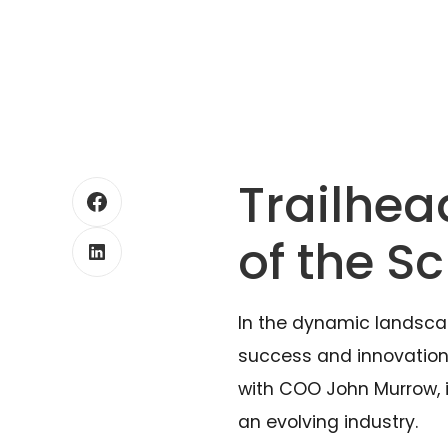
Trailhea
of the S
In the dynamic landsca
success and innovation. 
with COO John Murrow, is
an evolving industry.