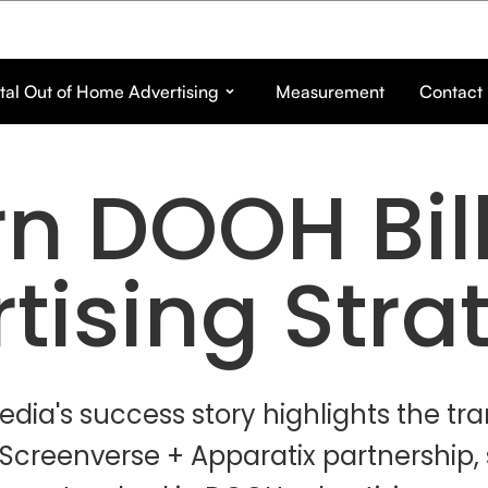
tal Out of Home Advertising
Measurement
Contact
n DOOH Bil
tising Stra
edia's success story highlights the tr
Screenverse + Apparatix partnership,