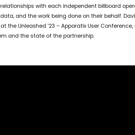
relationships with each independent billboard oper
r data, and the work being done on their behalf. Da
 at the Unleashed ’23 – Apparatix User Conference
 and the state of the partnership.