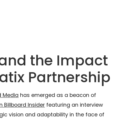
 and the Impact
atix Partnership
d Media
has emerged as a beacon of
n Billboard Insider
featuring an interview
ic vision and adaptability in the face of