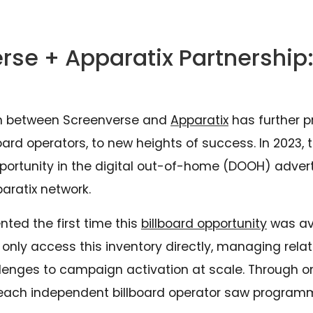
rse + Apparatix Partnership:
on between Screenverse and
Apparatix
has further p
ard operators, to new heights of success. In 2023, 
ortunity in the digital out-of-home (DOOH) adverti
paratix network.
nted the first time this
billboard opportunity
was ava
d only access this inventory directly, managing rel
allenges to campaign activation at scale. Through o
each independent billboard operator saw programm