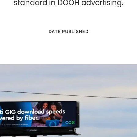
standard in DOOH advertising.
DATE PUBLISHED